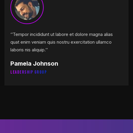
‘’Tempor incididunt ut labore et dolore magna alias
quat enim veniam quis nostru exercitation ullamco
laboris nis aliquip.’’
Pamela Johnson
Leadership Group