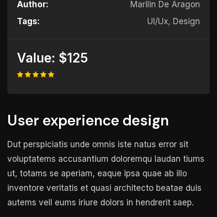
Author:
Marilin De Aragon
Tags:
UI/Ux, Design
Value:
$125
User experience design
Dut perspiciatis unde omnis iste natus error sit
voluptatems accusantium doloremqu laudan tiums
ut, totams se aperiam, eaque ipsa quae ab illo
inventore veritatis et quasi architecto beatae duis
autems vell eums iriure dolors in hendrerit saep.