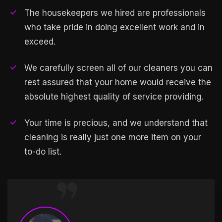
The housekeepers we hired are professionals
who take pride in doing excellent work and in
exceed.
We carefully screen all of our cleaners you can
rest assured that your home would receive the
absolute highest quality of service providing.
Your time is precious, and we understand that
cleaning is really just one more item on your
to-do list.