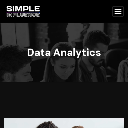
Data Analytics