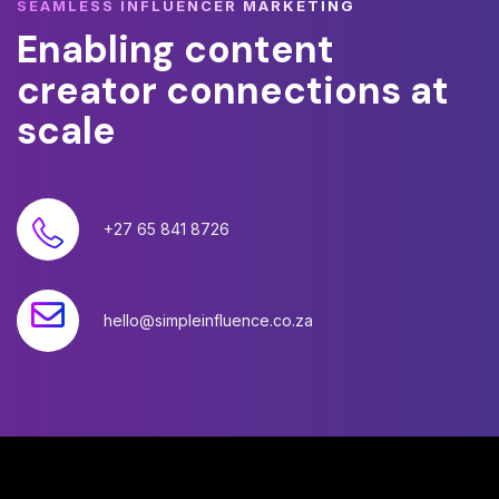
SEAMLESS INFLUENCER MARKETING
Enabling
content
creator
connections
at
scale
+27 65 841 8726
hello@simpleinfluence.co.za
©
2026
Simple Influence (Pty) Ltd. All rights reserved.