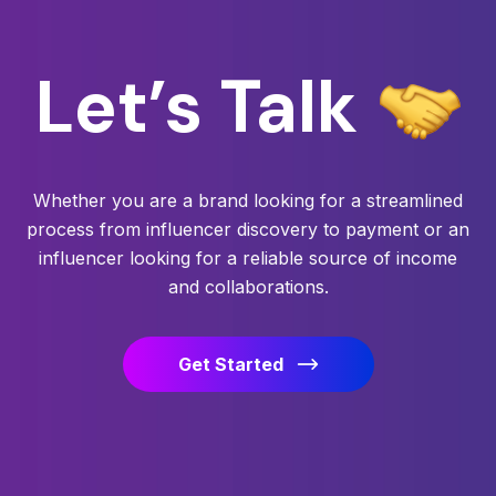
Let’s
Talk
Whether you are a brand looking for a streamlined
process from influencer discovery to payment or an
influencer looking for a reliable source of income
and collaborations.
Get Started