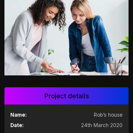
Project details
Name:
Rob’s house
Date:
24th March 2020