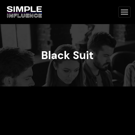
Black Suit