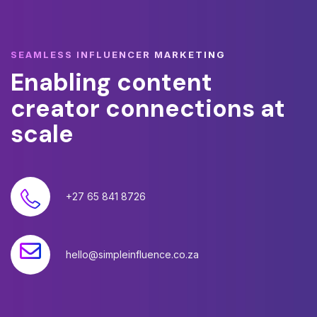
SEAMLESS INFLUENCER MARKETING
Enabling
content
creator
connections
at
scale
+27 65 841 8726
hello@simpleinfluence.co.za