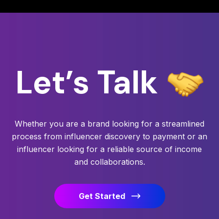
Let’s
Talk
Whether you are a brand looking for a streamlined
process from influencer discovery to payment or an
influencer looking for a reliable source of income
and collaborations.
Get Started