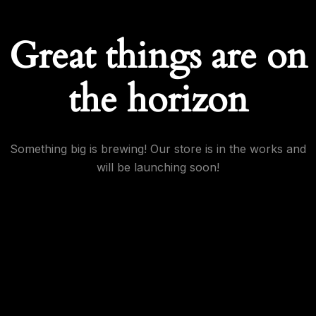
Great things are on
the horizon
Something big is brewing! Our store is in the works and
will be launching soon!