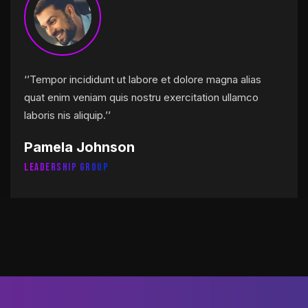
‘’Tempor incididunt ut labore et dolore magna alias
quat enim veniam quis nostru exercitation ullamco
laboris nis aliquip.’’
Pamela Johnson
Leadership Group