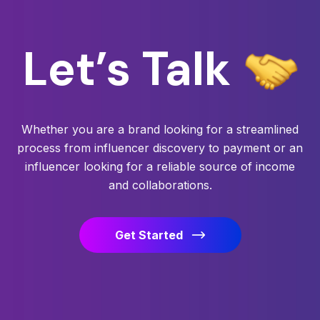
Let’s
Talk
Whether you are a brand looking for a streamlined
process from influencer discovery to payment or an
influencer looking for a reliable source of income
and collaborations.
Get Started