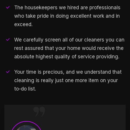
The housekeepers we hired are professionals
who take pride in doing excellent work and in
exceed.
We carefully screen all of our cleaners you can
rest assured that your home would receive the
absolute highest quality of service providing.
Your time is precious, and we understand that
cleaning is really just one more item on your
to-do list.