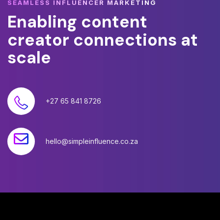
SEAMLESS INFLUENCER MARKETING
Enabling
content
creator
connections
at
scale
+27 65 841 8726
hello@simpleinfluence.co.za
©
2026
Simple Influence (Pty) Ltd. All rights reserved.