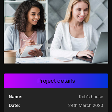
Project details
Name:
Rob’s house
Date:
24th March 2020