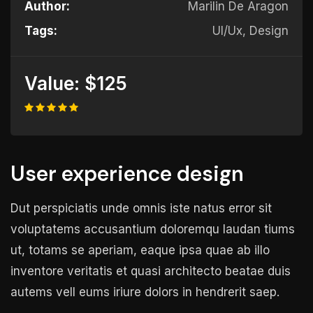
Author:
Marilin De Aragon
Tags:
UI/Ux, Design
Value:
$125
User experience design
Dut perspiciatis unde omnis iste natus error sit
voluptatems accusantium doloremqu laudan tiums
ut, totams se aperiam, eaque ipsa quae ab illo
inventore veritatis et quasi architecto beatae duis
autems vell eums iriure dolors in hendrerit saep.