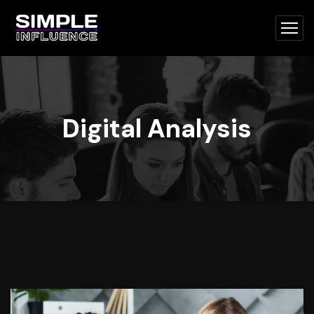
Digital Analysis